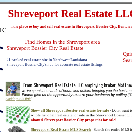
Shreveport Real Estate L
...the place to buy and sell real estate in Shreveport, Bossier City, Benton
Find Homes in the Shreveport area
Shreveport Bossier City Real Estate
Qu
Sea
#1 ranked real estate site in Northwest Louisiana
Shreveport Bossier City's hub for accurate real estate listings
From Shreveport Real Estate, LLC employing broker, Matth
we've spent thousands of hours and dollars bringing you the best real
Please give us the opportunity to earn your business by calling
(31
clicking this link
"
Show all Shreveport Bossier real estate for sale
- Don't want t
whole list of all real estate for sale in the Shreveport Bossier Ci
about 0 Shreveport Bossier City properties for sale!
Shreveport Real Estate MLS Search
- Search the entire MLS f