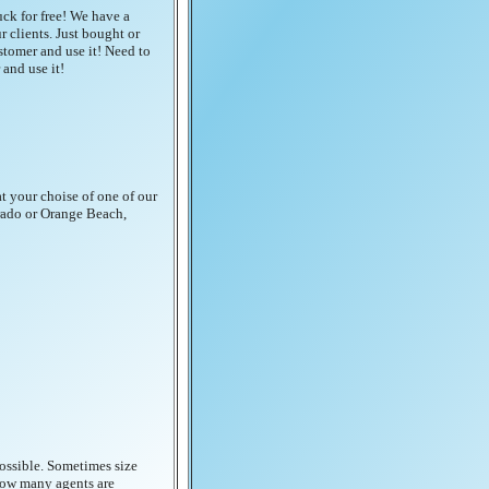
uck for free! We have a
 clients. Just bought or
stomer and use it! Need to
and use it!
at your choise of one of our
orado or Orange Beach,
possible. Sometimes size
 how many agents are