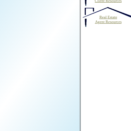
Client Resources
Real Estate
Agent Resources