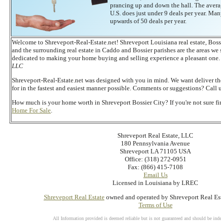
prancing up and down the hall. The averag
U.S. does just under 9 deals per year. Many
upwards of 50 deals per year.
Welcome to Shreveport-Real-Estate.net! Shreveport Louisiana real estate, Bossi
and the surrounding real estate in Caddo and Bossier parishes are the areas we 
dedicated to making your home buying and selling experience a pleasant one.
LLC
Shreveport-Real-Estate.net was designed with you in mind. We want deliver t
for in the fastest and easiest manner possible. Comments or suggestions? Call 
How much is your home worth in Shreveport Bossier City? If you're not sure f
Home For Sale
.
Shreveport Real Estate, LLC
180 Pennsylvania Avenue
Shreveport LA 71105 USA
Office: (318) 272-0951
Fax: (866) 415-7108
Email Us
Licensed in Louisiana by LREC
Shreveport Real Estate
owned and operated by Shreveport Real Es
Terms of Use
All Information provided is deemed reliable but is not guaranteed and should be inde