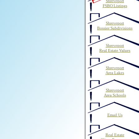
Shreveport
FSBO Listings
Shreveport
Bossier Subdivisions
Shreveport
Real Estate Values
Shreveport
Area Lakes
Shreveport
Area Schools
Email Us
Real Estate