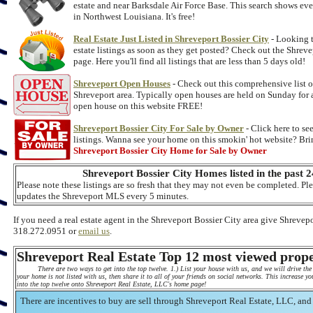
estate and near Barksdale Air Force Base. This search shows eve
in Northwest Louisiana. It's free!
Real Estate Just Listed in Shreveport Bossier City
- Looking t
estate listings as soon as they get posted? Check out the Shreve
page. Here you'll find all listings that are less than 5 days old!
Shreveport Open Houses
- Check out this comprehensive list o
Shreveport area. Typically open houses are held on Sunday for a
open house on this website FREE!
Shreveport Bossier City For Sale by Owner
- Click here to se
listings. Wanna see your home on this smokin' hot website? Bring
Shreveport Bossier City Home for Sale by Owner
Shreveport Bossier City Homes listed in the past 2
Please note these listings are so fresh that they may not even be completed. Pl
updates the Shreveport MLS every 5 minutes.
If you need a real estate agent in the Shreveport Bossier City area give Shrevepo
318.272.0951 or
email us
.
Shreveport Real Estate Top 12 most viewed prope
There are two ways to get into the top twelve. 1.) List your house with us, and we will drive the 
your home is not listed with us, then share it to all of your friends on social networks. This increase 
into the top twelve onto Shreveport Real Estate, LLC's home page!
There are incentives to buy are sell through Shreveport Real Estate, LLC, and 