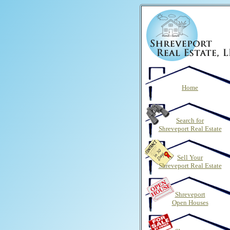
Home
Search for
Shreveport Real Estate
Sell Your
Shreveport Real Estate
Shreveport
Open Houses