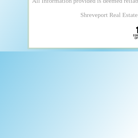
All Information provided is deemed reliab
Shreveport Real Estate