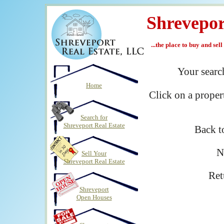
Shrevepor
...the place to buy and sel
Your sear
Home
Click on a proper
Search for
Shreveport Real Estate
Back 
N
Sell Your
Shreveport Real Estate
Ret
Shreveport
Open Houses