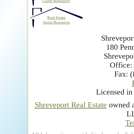
Client Resources
Real Estate
Agent Resources
Shrevepor
180 Pen
Shrevepo
Office:
Fax: 
Licensed i
Shreveport Real Estate
owned an
L
Te