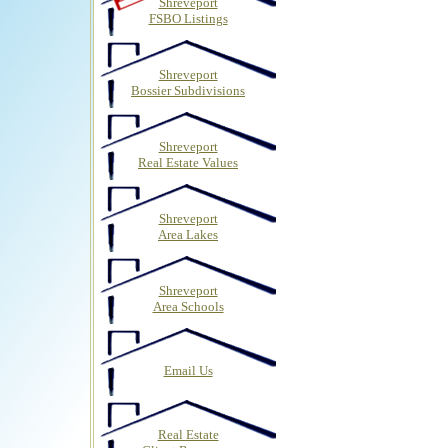
Shreveport
FSBO Listings
Shreveport
Bossier Subdivisions
Shreveport
Real Estate Values
Shreveport
Area Lakes
Shreveport
Area Schools
Email Us
Real Estate