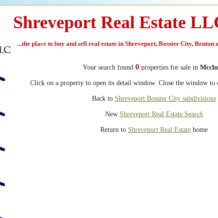
Shreveport Real Estate L
...the place to buy and sell real estate in Shreveport, Bossier City, Benton
0
Your search found
properties for sale in
Mcclu
Click on a property to open its detail window. Close the window to c
Back to
Shreveport Bossier City subdivisions
New
Shreveport Real Estate Search
Return to
Shreveport Real Estate
home