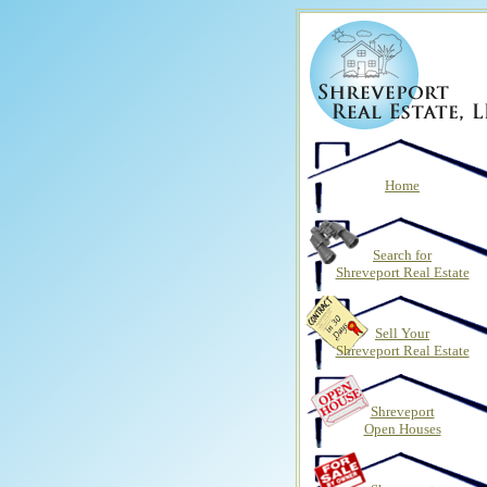
Home
Search for
Shreveport Real Estate
Sell Your
Shreveport Real Estate
Shreveport
Open Houses