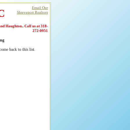
Email Our
LC
Shreveport Realtors
 and Haughton.. Call us at 318-
272-0951
ng
ome back to this list.