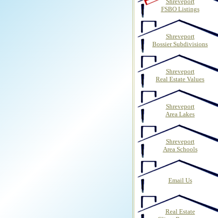
Shreveport
FSBO Listings
Shreveport
Bossier Subdivisions
Shreveport
Real Estate Values
Shreveport
Area Lakes
Shreveport
Area Schools
Email Us
Real Estate