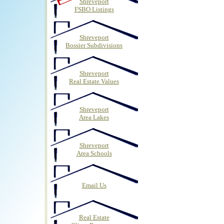
Shreveport
FSBO Listings
Shreveport
Bossier Subdivisions
Shreveport
Real Estate Values
Shreveport
Area Lakes
Shreveport
Area Schools
Email Us
Real Estate