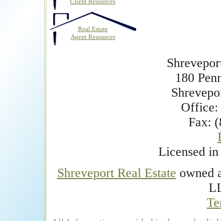
Client Resources
Real Estate
Agent Resources
Shrevepor
180 Pen
Shrevepo
Office:
Fax: 
Licensed i
Shreveport Real Estate
owned an
L
Te