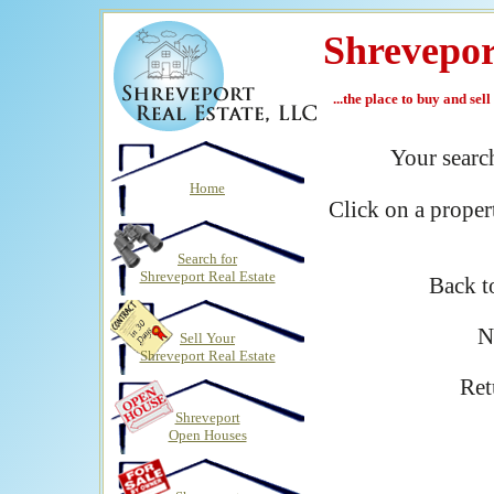
Shrevepor
...the place to buy and sel
Your sear
Home
Click on a proper
Search for
Shreveport Real Estate
Back 
N
Sell Your
Shreveport Real Estate
Ret
Shreveport
Open Houses