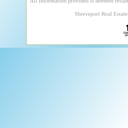
All Information provided is deemed reliab
Shreveport Real Estate